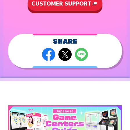
CUSTOMER SUPPORT
2023.7.27
maimai DX FESTiVAL PLUS International Version
is launched!
(The launching date may be different in
countries/ areas/ store.)
2023.1.19
maimai DX FESTiVAL International Version is
launched!
(The launching date may be different in
countries/ areas/ store.)
2022.7.28
maimai DX UNiVERSE PLUS International Version
is launched!
(The launching date may be different in
countries/ areas/ store.)