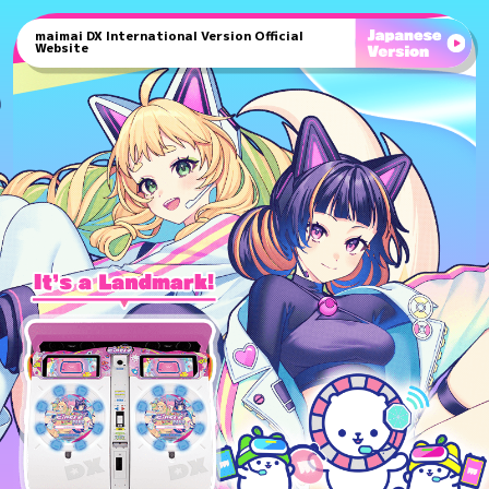
maimai DX International Version Official
Website