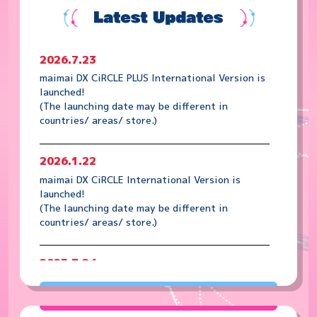
2026.7.23
maimai DX CiRCLE PLUS International Version is
launched!
(The launching date may be different in
countries/ areas/ store.)
2026.1.22
maimai DX CiRCLE International Version is
launched!
(The launching date may be different in
countries/ areas/ store.)
2025.7.24
maimai DX PRiSM PLUS International Version is
launched!
(The launching date may be different in