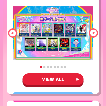
VIEW ALL